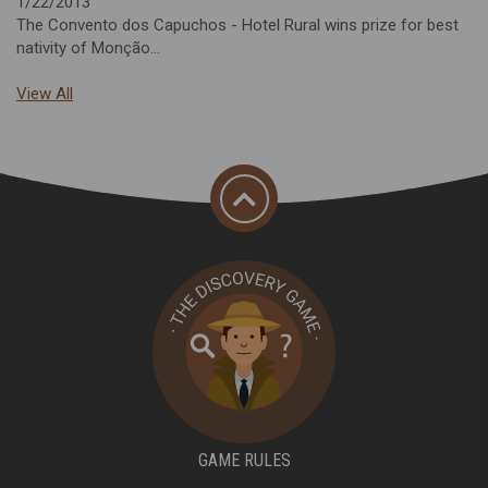
1/22/2013
The Convento dos Capuchos - Hotel Rural wins prize for best
nativity of Monção...
View All
GAME RULES