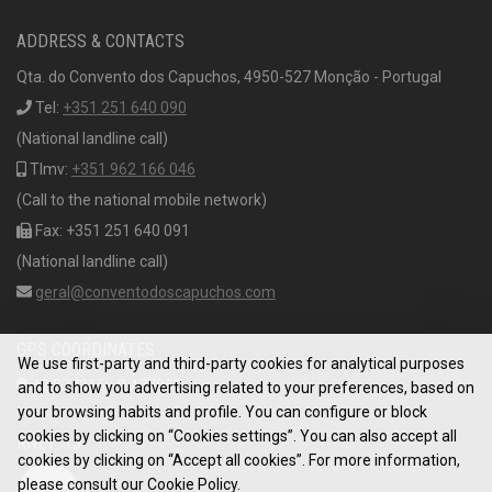
ADDRESS & CONTACTS
Qta. do Convento dos Capuchos, 4950-527 Monção - Portugal
Tel:
+351 251 640 090
(National landline call)
Tlmv:
+351 962 166 046
(Call to the national mobile network)
Fax: +351 251 640 091
(National landline call)
geral@conventodoscapuchos.com
GPS COORDINATES
We use first-party and third-party cookies for analytical purposes
42.077316, -8.477865
and to show you advertising related to your preferences, based on
your browsing habits and profile. You can configure or block
cookies by clicking on “Cookies settings”. You can also accept all
RNET: 13
cookies by clicking on “Accept all cookies”. For more information,
please consult our Cookie Policy.