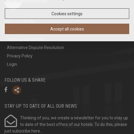
Cookies settings
INSTITUTIONAL
Accept all cookies
Press Room
Terms & Conditions
Alternative Dispute Resolution
Privacy Policy
Login
FOLLOW US & SHARE
STAY UP TO DATE OF ALL OUR NEWS
Thinking of you, we create a newsletter for you to stay up
to date of the best offers of our hotels. To do this, please
just subscribe here...