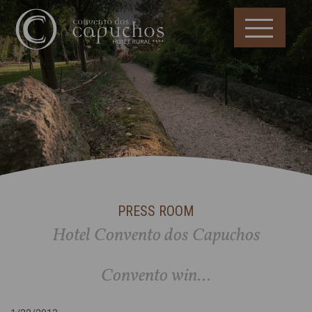
PRESS ROOM
Hotel Convento dos Capuchos
Convento win...