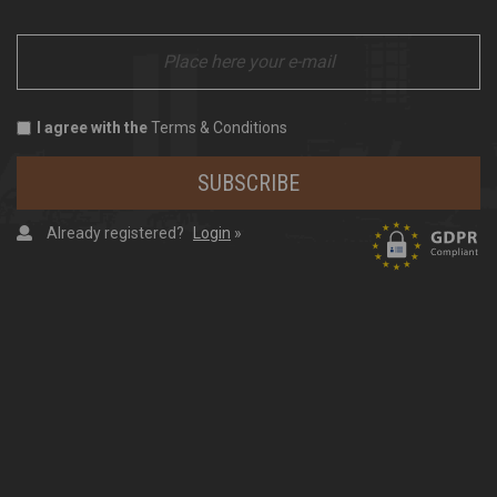
I agree with the
Terms & Conditions
SUBSCRIBE
Already registered?
Login
»